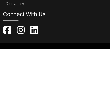
Disclaimer
Connect With Us