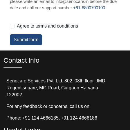
please write an email to info@senocare.in before the due
date and call our support number
+91-8800700100.
Agree to terms and conditions
Submit form
Contact Info
Senocare Services Pvt. Ltd. 802, 08th floor, JMD
Regent square, MG Road, Gurgaon Haryana
122002
For any feedback or concerns, call us on
Phone: +91 124 4666185, +91 124 4666186