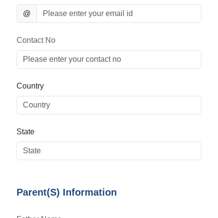
@
Contact No
Country
State
Parent(S) Information