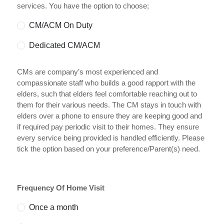
services. You have the option to choose;
CM/ACM On Duty
Dedicated CM/ACM
CMs are company’s most experienced and
compassionate staff who builds a good rapport with the
elders, such that elders feel comfortable reaching out to
them for their various needs. The CM stays in touch with
elders over a phone to ensure they are keeping good and
if required pay periodic visit to their homes. They ensure
every service being provided is handled efficiently. Please
tick the option based on your preference/Parent(s) need.
Frequency Of Home Visit
Once a month