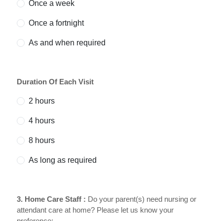
Once a week
Once a fortnight
As and when required
Duration Of Each Visit
2 hours
4 hours
8 hours
As long as required
3. Home Care Staff :
Do your parent(s) need nursing or
attendant care at home? Please let us know your
preference;