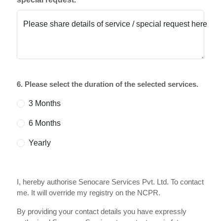
Please share details of service / special request here
6. Please select the duration of the selected services.
3 Months
6 Months
Yearly
I, hereby authorise Senocare Services Pvt. Ltd. To contact
me. It will override my registry on the NCPR.
By providing your contact details you have expressly