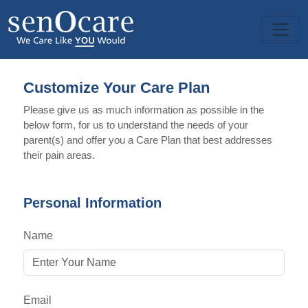
Customize Your Care Plan
Please give us as much information as possible in the
below form, for us to understand the needs of your
parent(s) and offer you a Care Plan that best addresses
their pain areas.
Personal Information
Name
Email