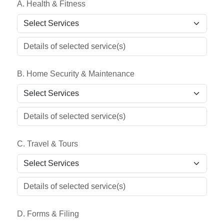
A. Health & Fitness
B. Home Security & Maintenance
C. Travel & Tours
D. Forms & Filing