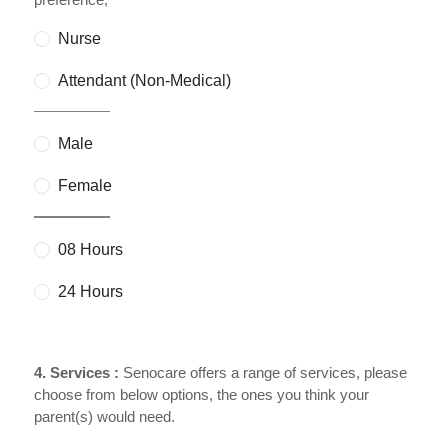
Nurse
Attendant (Non-Medical)
Male
Female
08 Hours
24 Hours
4. Services :
Senocare offers a range of services, please
choose from below options, the ones you think your
parent(s) would need.