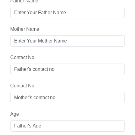
Father Name
Mother Name
Contact No
Contact No
Age