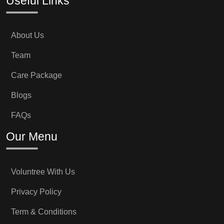
Useful Links
About Us
Team
Care Package
Blogs
FAQs
Our Menu
Voluntree With Us
Privacy Policy
Term & Conditions