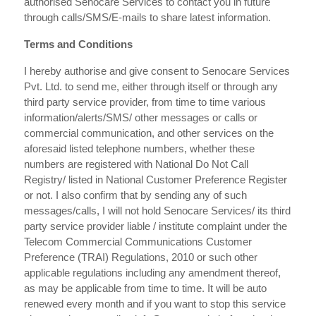
authorised Senocare Services to contact you in future
through calls/SMS/E-mails to share latest information.
Terms and Conditions
I hereby authorise and give consent to Senocare Services
Pvt. Ltd. to send me, either through itself or through any
third party service provider, from time to time various
information/alerts/SMS/ other messages or calls or
commercial communication, and other services on the
aforesaid listed telephone numbers, whether these
numbers are registered with National Do Not Call
Registry/ listed in National Customer Preference Register
or not. I also confirm that by sending any of such
messages/calls, I will not hold Senocare Services/ its third
party service provider liable / institute complaint under the
Telecom Commercial Communications Customer
Preference (TRAI) Regulations, 2010 or such other
applicable regulations including any amendment thereof,
as may be applicable from time to time. It will be auto
renewed every month and if you want to stop this service