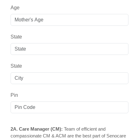
Age
State
State
Pin
2A. Care Manager (CM):
Team of efficient and
compassionate CM & ACM are the best part of Senocare