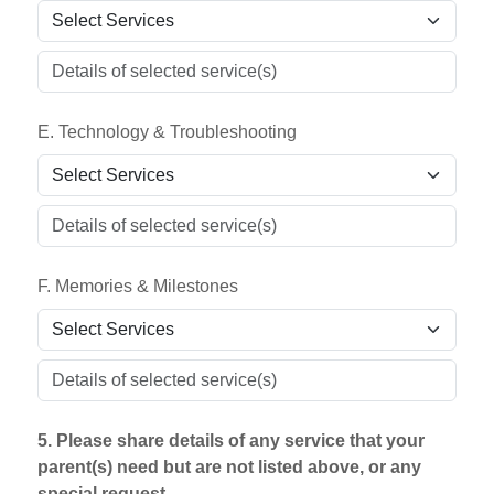
E. Technology & Troubleshooting
F. Memories & Milestones
5. Please share details of any service that your
parent(s) need but are not listed above, or any
special request.