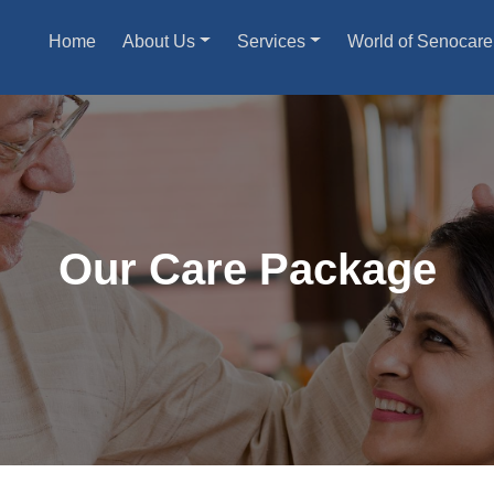
Home
About Us
Services
World of Senocare
Our Care Package