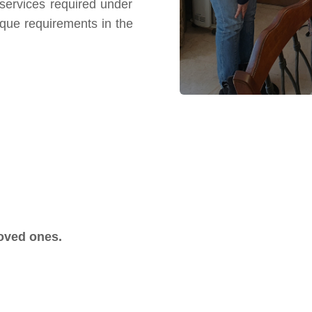
e services required under
ique requirements in the
loved ones.