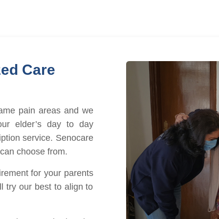
zed Care
same pain areas and we
ur elder’s day to day
iption service. Senocare
 can choose from.
irement for your parents
 try our best to align to