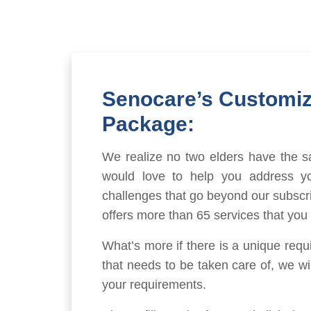
Senocare’s Customi
Package:
We realize no two elders have the 
would love to help you address yo
challenges that go beyond our subscr
offers more than 65 services that you
What’s more if there is a unique requ
that needs to be taken care of, we will
your requirements.