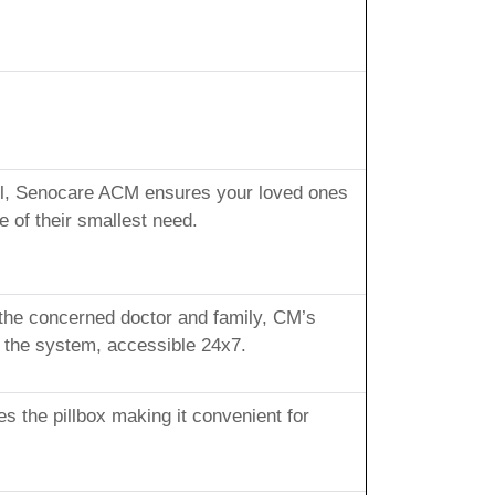
sful, Senocare ACM ensures your loved ones
 of their smallest need.
 the concerned doctor and family, CM’s
n the system, accessible 24x7.
s the pillbox making it convenient for