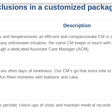
clusions in a customized packag
Description
s and temperaments an efficient and compassionate CM is as
 any unforeseen situation, the same CM keeps in touch with 
ugh a dedicated Assistant Care Manager (ACM).
 are often days of loneliness. Our CM’s go that extra mile t
 fun filled moments with balloons and cake.
es periodic check-ups of vitals and maintain medical records 