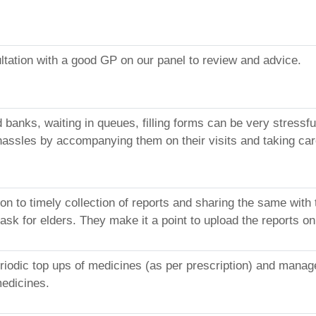
ltation with a good GP on our panel to review and advice.
nd banks, waiting in queues, filling forms can be very stres
hassles by accompanying them on their visits and taking care
on to timely collection of reports and sharing the same with
ask for elders. They make it a point to upload the reports o
riodic top ups of medicines (as per prescription) and manage
medicines.