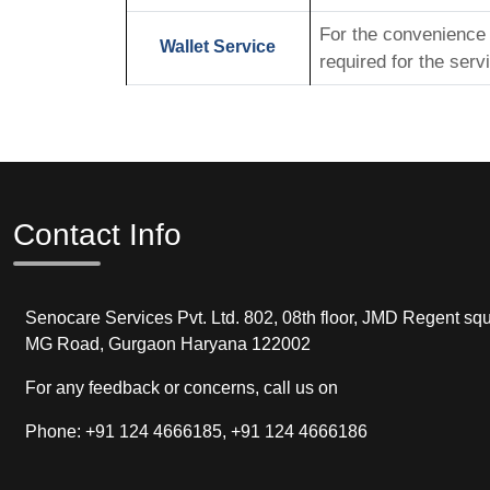
For the convenience o
Wallet Service
required for the serv
Contact Info
Senocare Services Pvt. Ltd. 802, 08th floor, JMD Regent squ
MG Road, Gurgaon Haryana 122002
For any feedback or concerns, call us on
Phone: +91 124 4666185, +91 124 4666186