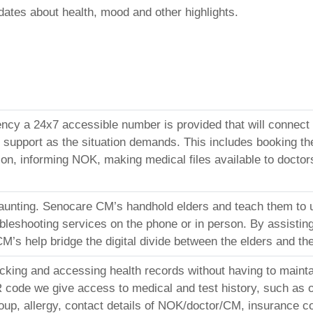
ates about health, mood and other highlights.
ncy a 24x7 accessible number is provided that will connect t
sh support as the situation demands. This includes booking th
ion, informing NOK, making medical files available to doctors
aunting. Senocare CM’s handhold elders and teach them to
bleshooting services on the phone or in person. By assisting 
s help bridge the digital divide between the elders and thei
acking and accessing health records without having to maint
code we give access to medical and test history, such as on
roup, allergy, contact details of NOK/doctor/CM, insurance c