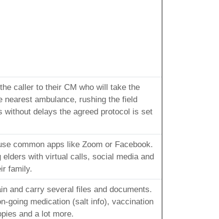
he caller to their CM who will take the
e nearest ambulance, rushing the field
 without delays the agreed protocol is set
 use common apps like Zoom or Facebook.
elders with virtual calls, social media and
r family.
ain and carry several files and documents.
-going medication (salt info), vaccination
opies and a lot more.