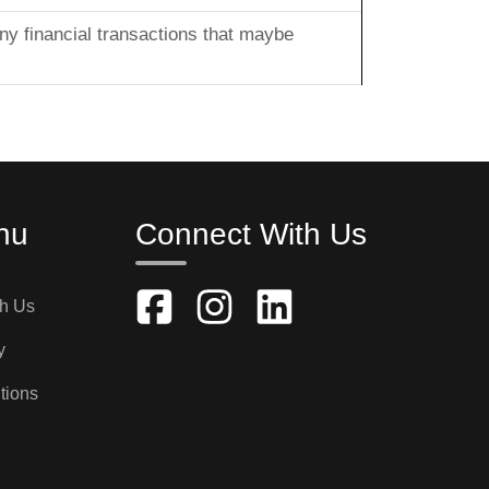
any financial transactions that maybe
nu
Connect With Us
th Us
y
tions