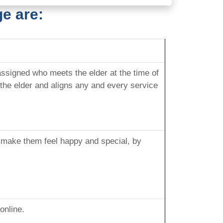
e are:
signed who meets the elder at the time of
the elder and aligns any and every service
o make them feel happy and special, by
online.