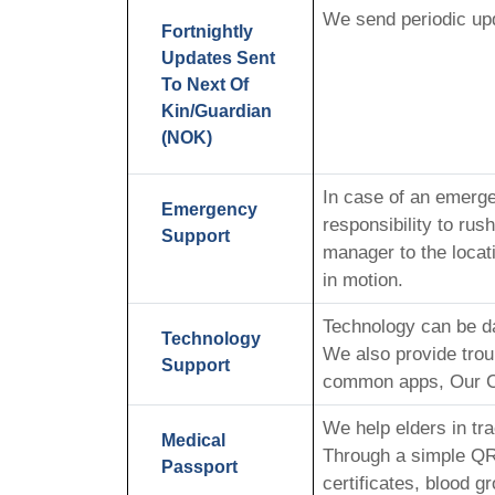
We send periodic upd
Fortnightly
Updates Sent
To Next Of
Kin/Guardian
(NOK)
In case of an emerge
Emergency
responsibility to ru
Support
manager to the locat
in motion.
Technology can be d
Technology
We also provide trou
Support
common apps, Our CM’
We help elders in tr
Medical
Through a simple QR 
Passport
certificates, blood g