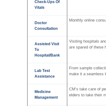
Check-Ups Of
Vitals
Monthly online consu
Doctor
Consultation
Visiting hospitals a
Assisted Visit
are spared of these 
To
Hospital/Bank
From sample collecti
Lab Test
make it a seamless t
Assistance
CM’s take care of pe
Medicine
elders to take their 
Management