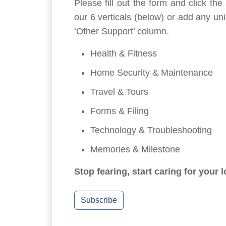
Please fill out the form and click th
our 6 verticals (below) or add any un
‘Other Support’ column.
Health & Fitness
Home Security & Maintenance
Travel & Tours
Forms & Filing
Technology & Troubleshooting
Memories & Milestone
Stop fearing, start caring for your 
Subscribe