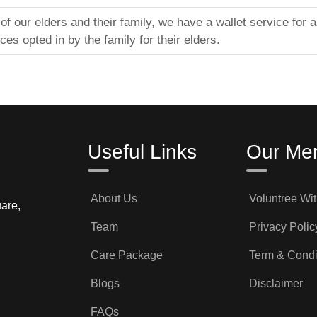
f our elders and their family, we have a wallet service for 
ices opted in by the family for their elders.
Useful Links
Our Me
About Us
Voluntree Wi
are,
Team
Privacy Polic
Care Package
Term & Condi
Blogs
Disclaimer
FAQs