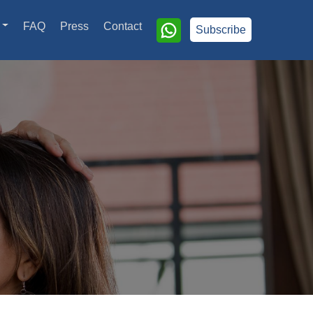
FAQ
Press
Contact
Subscribe