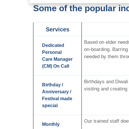
Some of the popular in
Services
Based on elder need
Dedicated
on-boarding. Barring
Personal
needed by them thro
Care Manager
(CM) On Call
Birthdays and Diwali
Birthday /
visiting and creating
Anniversary /
Festival made
special
Our trained staff do
Monthly