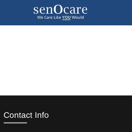
Contact Info