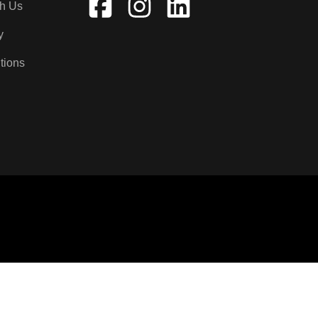
th Us
y
tions