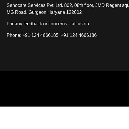
Senocare Services Pvt. Ltd. 802, 08th floor, JMD Regent squ
MG Road, Gurgaon Haryana 122002
For any feedback or concerns, call us on
Phone: +91 124 4666185, +91 124 4666186