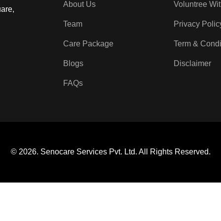
About Us
Voluntree Wi
are,
Team
Privacy Polic
Care Package
Term & Condi
Blogs
Disclaimer
FAQs
© 2026. Senocare Services Pvt. Ltd. All Rights Reserved.