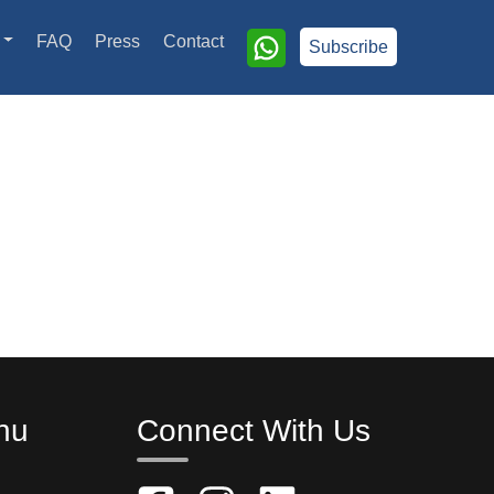
FAQ
Press
Contact
Subscribe
nu
Connect With Us