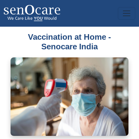
Vaccination at Home -
Senocare India