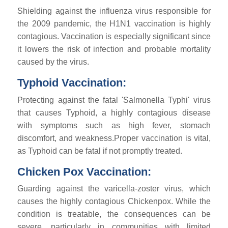
Shielding against the influenza virus responsible for
the 2009 pandemic, the H1N1 vaccination is highly
contagious. Vaccination is especially significant since
it lowers the risk of infection and probable mortality
caused by the virus.
Typhoid Vaccination:
Protecting against the fatal 'Salmonella Typhi' virus
that causes Typhoid, a highly contagious disease
with symptoms such as high fever, stomach
discomfort, and weakness.Proper vaccination is vital,
as Typhoid can be fatal if not promptly treated.
Chicken Pox Vaccination:
Guarding against the varicella-zoster virus, which
causes the highly contagious Chickenpox. While the
condition is treatable, the consequences can be
severe, particularly in communities with limited