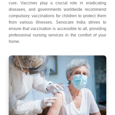
cure. Vaccines play a crucial role in eradicating
diseases, and governments worldwide recommend
compulsory vaccinations for children to protect them
from various illnesses. Senocare India strives to
ensure that vaccination is accessible to all, providing
professional nursing services in the comfort of your
home.