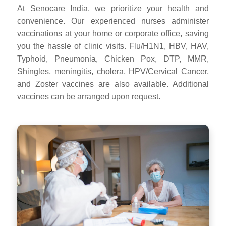
At Senocare India, we prioritize your health and
convenience. Our experienced nurses administer
vaccinations at your home or corporate office, saving
you the hassle of clinic visits. Flu/H1N1, HBV, HAV,
Typhoid, Pneumonia, Chicken Pox, DTP, MMR,
Shingles, meningitis, cholera, HPV/Cervical Cancer,
and Zoster vaccines are also available. Additional
vaccines can be arranged upon request.