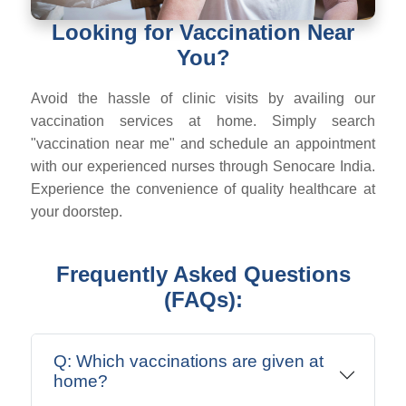
Looking for Vaccination Near
You?
Avoid the hassle of clinic visits by availing our
vaccination services at home. Simply search
"vaccination near me" and schedule an appointment
with our experienced nurses through Senocare India.
Experience the convenience of quality healthcare at
your doorstep.
Frequently Asked Questions
(FAQs):
Q: Which vaccinations are given at
home?