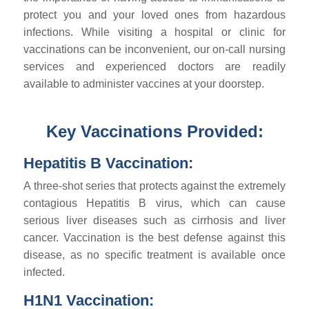
protect you and your loved ones from hazardous
infections. While visiting a hospital or clinic for
vaccinations can be inconvenient, our on-call nursing
services and experienced doctors are readily
available to administer vaccines at your doorstep.
Key Vaccinations Provided:
Hepatitis B Vaccination:
A three-shot series that protects against the extremely
contagious Hepatitis B virus, which can cause
serious liver diseases such as cirrhosis and liver
cancer. Vaccination is the best defense against this
disease, as no specific treatment is available once
infected.
H1N1 Vaccination: