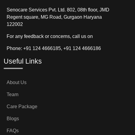
Senocare Services Pvt. Ltd. 802, 08th floor, JMD
Regent square, MG Road, Gurgaon Haryana
122002
For any feedback or concerns, call us on
Phone: +91 124 4666185, +91 124 4666186
Useful Links
About Us
Team
Care Package
Blogs
FAQs