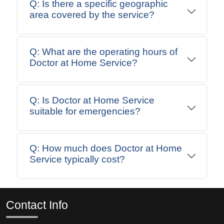
Q: Is there a specific geographic
area covered by the service?
Q: What are the operating hours of
Doctor at Home Service?
Q: Is Doctor at Home Service
suitable for emergencies?
Q: How much does Doctor at Home
Service typically cost?
Contact Info