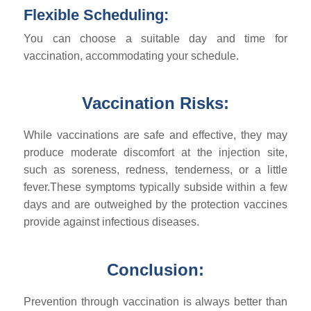
Flexible Scheduling:
You can choose a suitable day and time for
vaccination, accommodating your schedule.
Vaccination Risks:
While vaccinations are safe and effective, they may
produce moderate discomfort at the injection site,
such as soreness, redness, tenderness, or a little
fever.These symptoms typically subside within a few
days and are outweighed by the protection vaccines
provide against infectious diseases.
Conclusion:
Prevention through vaccination is always better than